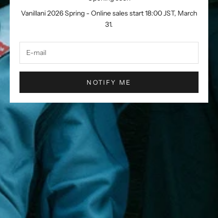
Vanillani 2026 Spring - Online sales start 18:00 JST, March
31.
NOTIFY ME